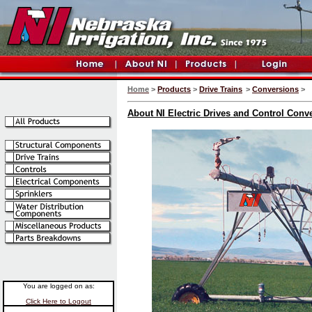
Home
>
Products
>
Drive Trains
>
Conversions
>
About NI Electric Drives and Control Conv
You are logged on as:
Click Here to Logout