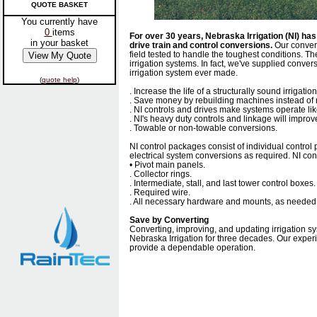
QUOTE BASKET
You currently have
0
items
For over 30 years, Nebraska Irrigation (NI) h
in your basket
drive train and control conversions.
Our convers
field tested to handle the toughest conditions. The
irrigation systems. In fact, we've supplied conversi
irrigation system ever made.
(
quote help
)
. Increase the life of a structurally sound irrigatio
. Save money by rebuilding machines instead of 
. NI controls and drives make systems operate li
. NI's heavy duty controls and linkage will impro
. Towable or non-towable conversions.
NI control packages consist of individual control
electrical system conversions as required. NI co
• Pivot main panels.
. Collector rings.
. Intermediate, stall, and last tower control boxes.
. Required wire.
. All necessary hardware and mounts, as needed
Save by Converting
Converting, improving, and updating irrigation s
Nebraska Irrigation for three decades. Our exper
provide a dependable operation.