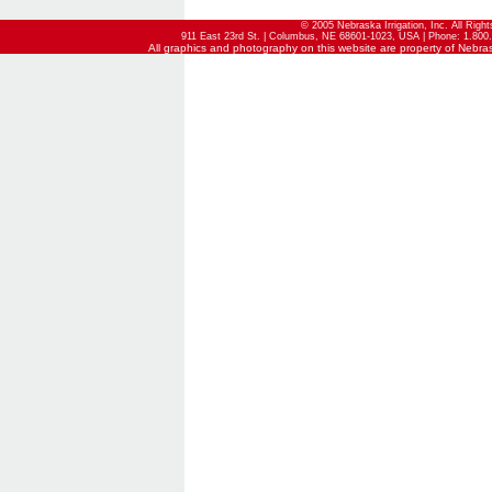
© 2005 Nebraska Irrigation, Inc. All Righ
911 East 23rd St. | Columbus, NE 68601-1023, USA | Phone: 1.800.
All graphics and photography on this website are property of Nebraska